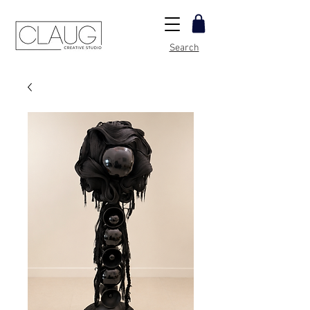
Search