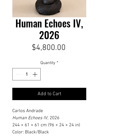
Human Echoes IV,
2026
Price
$4,800.00
Quantity
*
Add to Cart
Carlos Andrade
Human Echoes IV
, 2026
244 × 61 × 61 cm (96 × 24 × 24 in)
Color: Black/Black