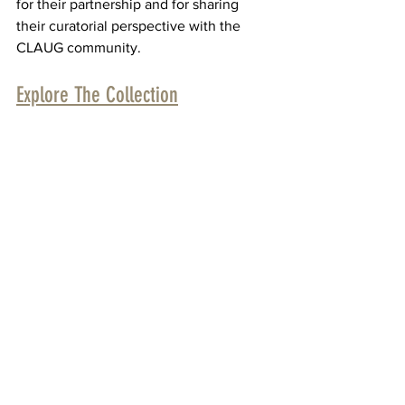
for their partnership and for sharing 
their curatorial perspective with the 
CLAUG community.
Explore The Collection