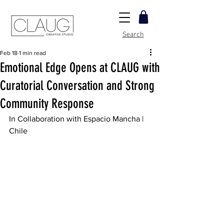
Search
Feb 18
1 min read
Emotional Edge Opens at CLAUG with
Curatorial Conversation and Strong
Community Response
In Collaboration with Espacio Mancha | 
Chile