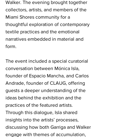
Walker. The evening brought together 
collectors, artists, and members of the 
Miami Shores community for a 
thoughtful exploration of contemporary 
textile practices and the emotional 
narratives embedded in material and 
form.
The event included a special curatorial 
conversation between Mónica Isla, 
founder of Espacio Mancha, and Carlos 
Andrade, founder of CLAUG, offering 
guests a deeper understanding of the 
ideas behind the exhibition and the 
practices of the featured artists. 
Through this dialogue, Isla shared 
insights into the artists’ processes, 
discussing how both Garriga and Walker 
engage with themes of accumulation, 