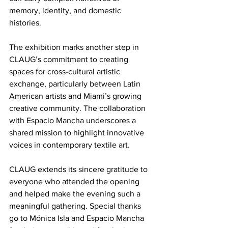
memory, identity, and domestic 
histories.
The exhibition marks another step in 
CLAUG’s commitment to creating 
spaces for cross-cultural artistic 
exchange, particularly between Latin 
American artists and Miami’s growing 
creative community. The collaboration 
with Espacio Mancha underscores a 
shared mission to highlight innovative 
voices in contemporary textile art.
CLAUG extends its sincere gratitude to 
everyone who attended the opening 
and helped make the evening such a 
meaningful gathering. Special thanks 
go to Mónica Isla and Espacio Mancha 