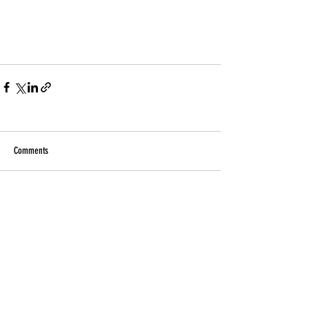
Comments
Write a comment...
Related Products