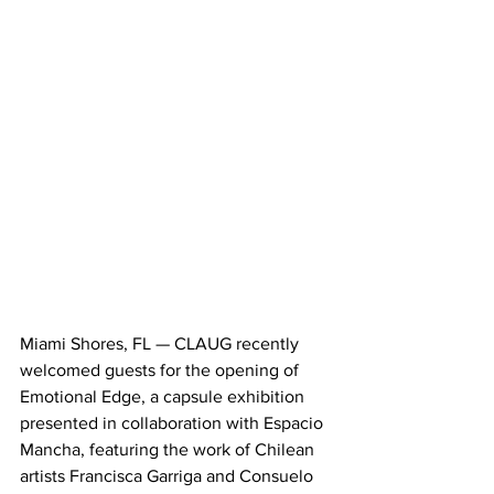
Miami Shores, FL — CLAUG recently 
welcomed guests for the opening of 
Emotional Edge, a capsule exhibition 
presented in collaboration with Espacio 
Mancha, featuring the work of Chilean 
artists Francisca Garriga and Consuelo 