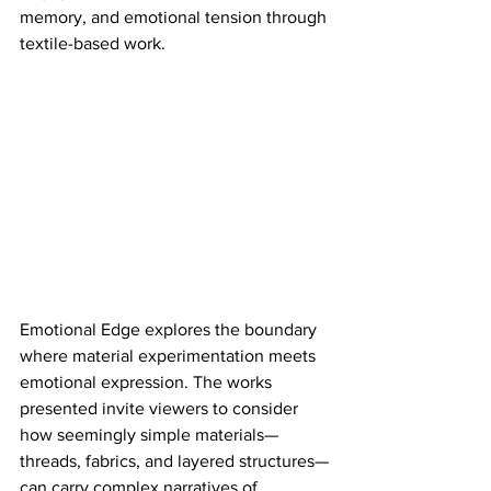
memory, and emotional tension through 
textile-based work.​
Emotional Edge explores the boundary 
where material experimentation meets 
emotional expression. The works 
presented invite viewers to consider 
how seemingly simple materials—
threads, fabrics, and layered structures—
can carry complex narratives of 