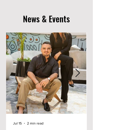
News & Events
Jul 15
2 min read