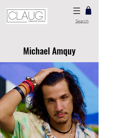
Search
Michael Amquy