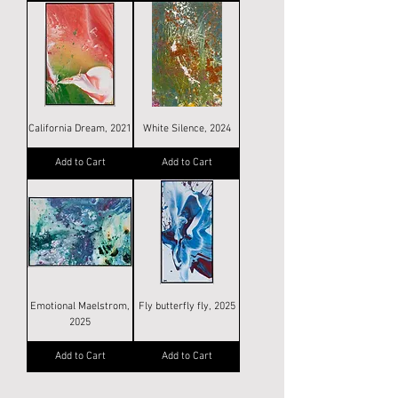
California Dream, 2021
White Silence, 2024
Add to Cart
Add to Cart
Emotional Maelstrom,
Fly butterfly fly, 2025
2025
Add to Cart
Add to Cart