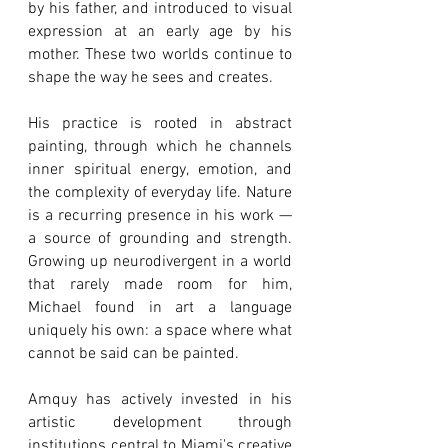
by his father, and introduced to visual
expression at an early age by his
mother. These two worlds continue to
shape the way he sees and creates.
His practice is rooted in abstract
painting, through which he channels
inner spiritual energy, emotion, and
the complexity of everyday life. Nature
is a recurring presence in his work —
a source of grounding and strength.
Growing up neurodivergent in a world
that rarely made room for him,
Michael found in art a language
uniquely his own: a space where what
cannot be said can be painted.
Amquy has actively invested in his
artistic development through
institutions central to Miami's creative