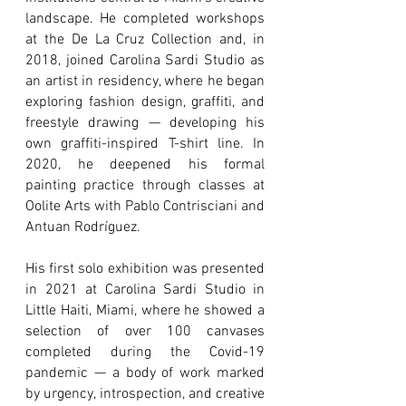
landscape. He completed workshops
at the De La Cruz Collection and, in
2018, joined Carolina Sardi Studio as
an artist in residency, where he began
exploring fashion design, graffiti, and
freestyle drawing — developing his
own graffiti-inspired T-shirt line. In
2020, he deepened his formal
painting practice through classes at
Oolite Arts with Pablo Contrisciani and
Antuan Rodríguez.
His first solo exhibition was presented
in 2021 at Carolina Sardi Studio in
Little Haiti, Miami, where he showed a
selection of over 100 canvases
completed during the Covid-19
pandemic — a body of work marked
by urgency, introspection, and creative