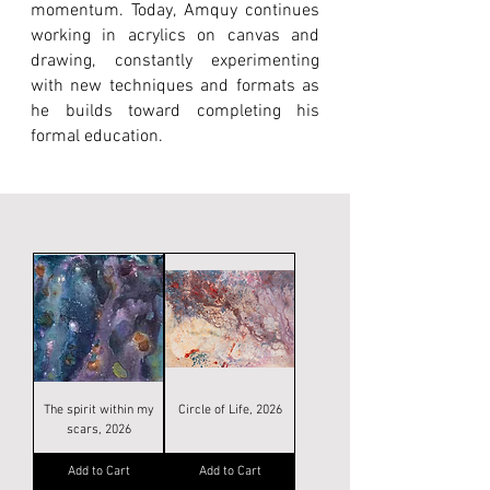
momentum. Today, Amquy continues
working in acrylics on canvas and
drawing, constantly experimenting
with new techniques and formats as
he builds toward completing his
formal education.
The spirit within my
Circle of Life, 2026
scars, 2026
Add to Cart
Add to Cart