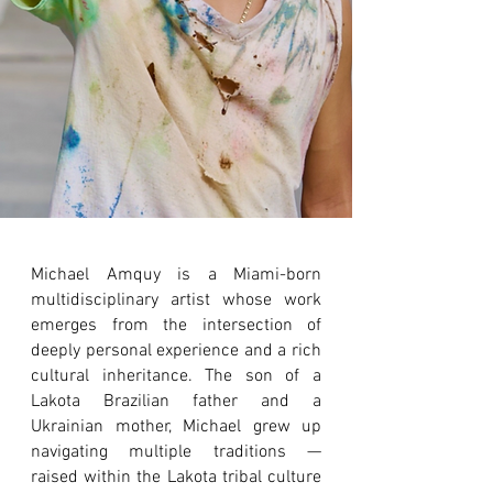
Michael Amquy is a Miami-born
multidisciplinary artist whose work
emerges from the intersection of
deeply personal experience and a rich
cultural inheritance. The son of a
Lakota Brazilian father and a
Ukrainian mother, Michael grew up
navigating multiple traditions —
raised within the Lakota tribal culture