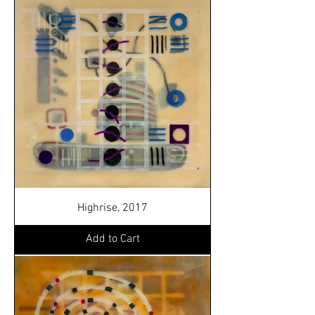
Highrise, 2017
Add to Cart