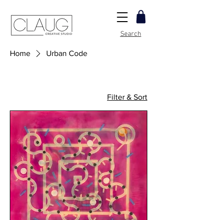
Search
Home
Urban Code
Filter & Sort