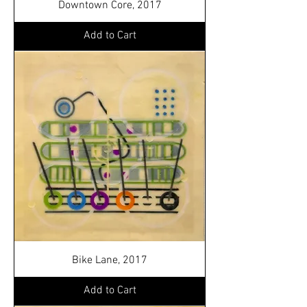
Downtown Core, 2017
Add to Cart
Bike Lane, 2017
Add to Cart