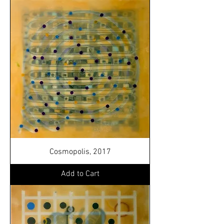
Cosmopolis, 2017
Add to Cart