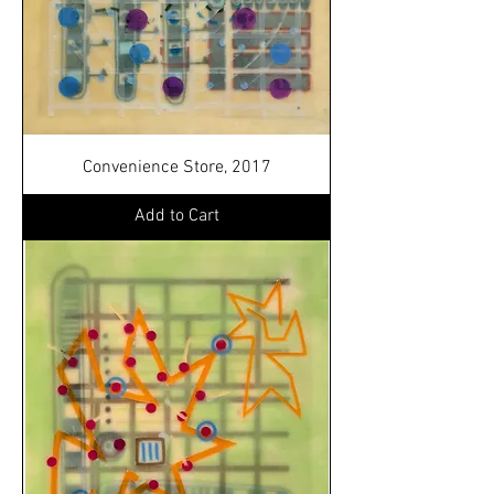
Convenience Store, 2017
Add to Cart