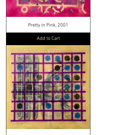
Pretty in Pink, 2001
Add to Cart