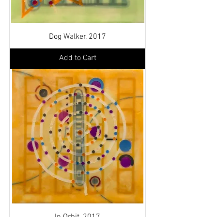
Dog Walker, 2017
Add to Cart