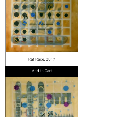
Rat Race, 2017
Add to Cart