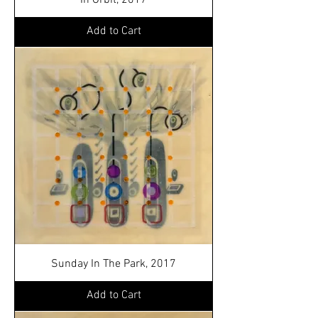
In Orbit, 2017
Add to Cart
Sunday In The Park, 2017
Add to Cart